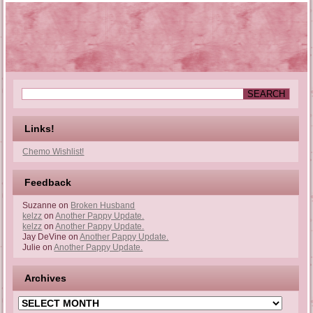
Links!
Chemo Wishlist!
Feedback
Suzanne
on
Broken Husband
kelzz
on
Another Pappy Update.
kelzz
on
Another Pappy Update.
Jay DeVine
on
Another Pappy Update.
Julie
on
Another Pappy Update.
Archives
Archives