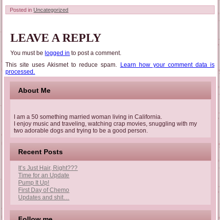
Posted in
Uncategorized
LEAVE A REPLY
You must be
logged in
to post a comment.
This site uses Akismet to reduce spam.
Learn how your comment data is
processed.
About Me
I am a 50 something married woman living in California.
I enjoy music and traveling, watching crap movies, snuggling with my
two adorable dogs and trying to be a good person.
Recent Posts
It’s Just Hair, Right???
Time for an Update
Pump It Up!
First Day of Chemo
Updates and shit…
Follow me