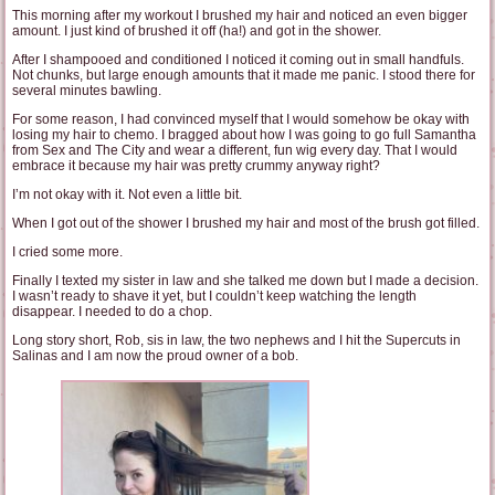
This morning after my workout I brushed my hair and noticed an even bigger
amount. I just kind of brushed it off (ha!) and got in the shower.
After I shampooed and conditioned I noticed it coming out in small handfuls.
Not chunks, but large enough amounts that it made me panic. I stood there for
several minutes bawling.
For some reason, I had convinced myself that I would somehow be okay with
losing my hair to chemo. I bragged about how I was going to go full Samantha
from Sex and The City and wear a different, fun wig every day. That I would
embrace it because my hair was pretty crummy anyway right?
I’m not okay with it. Not even a little bit.
When I got out of the shower I brushed my hair and most of the brush got filled.
I cried some more.
Finally I texted my sister in law and she talked me down but I made a decision.
I wasn’t ready to shave it yet, but I couldn’t keep watching the length
disappear. I needed to do a chop.
Long story short, Rob, sis in law, the two nephews and I hit the Supercuts in
Salinas and I am now the proud owner of a bob.