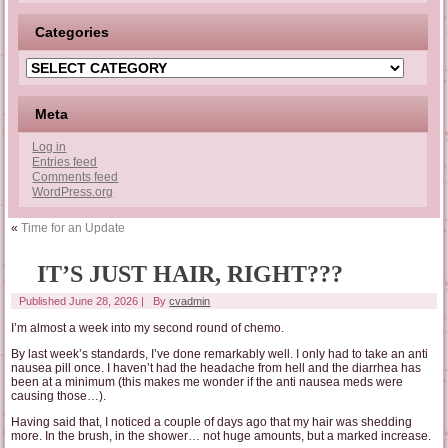
Categories
Categories
Meta
Log in
Entries feed
Comments feed
WordPress.org
«
Time for an Update
IT’S JUST HAIR, RIGHT???
Published
June 28, 2026
|
By
cvadmin
I’m almost a week into my second round of chemo.
By last week’s standards, I’ve done remarkably well. I only had to take an anti
nausea pill once. I haven’t had the headache from hell and the diarrhea has
been at a minimum (this makes me wonder if the anti nausea meds were
causing those…).
Having said that, I noticed a couple of days ago that my hair was shedding
more. In the brush, in the shower… not huge amounts, but a marked increase.