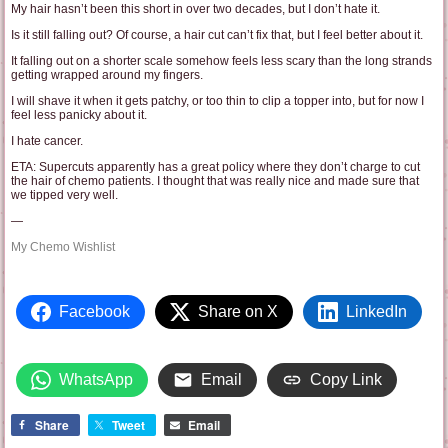
My hair hasn’t been this short in over two decades, but I don’t hate it.
Is it still falling out? Of course, a hair cut can’t fix that, but I feel better about it.
It falling out on a shorter scale somehow feels less scary than the long strands
getting wrapped around my fingers.
I will shave it when it gets patchy, or too thin to clip a topper into, but for now I
feel less panicky about it.
I hate cancer.
ETA: Supercuts apparently has a great policy where they don’t charge to cut
the hair of chemo patients. I thought that was really nice and made sure that
we tipped very well.
—
My Chemo Wishlist
Facebook
Share on X
LinkedIn
WhatsApp
Email
Copy Link
Share
Tweet
Email