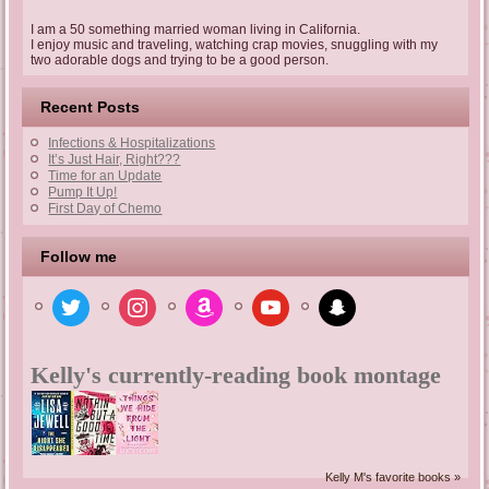
I am a 50 something married woman living in California.
I enjoy music and traveling, watching crap movies, snuggling with my
two adorable dogs and trying to be a good person.
Recent Posts
Infections & Hospitalizations
It’s Just Hair, Right???
Time for an Update
Pump It Up!
First Day of Chemo
Follow me
twitter
instagram
amazon
youtube
snapchat
Kelly's currently-reading book montage
Kelly M's favorite books »