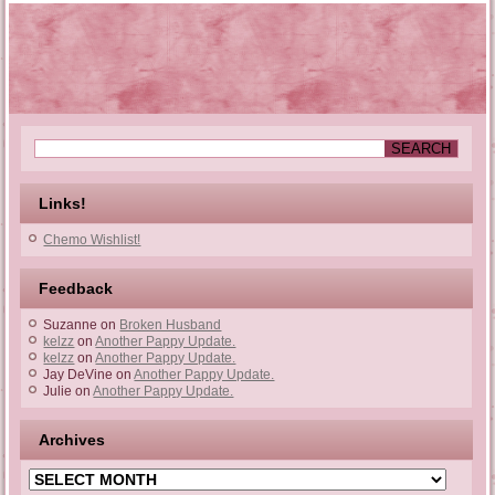
Links!
Chemo Wishlist!
Feedback
Suzanne
on
Broken Husband
kelzz
on
Another Pappy Update.
kelzz
on
Another Pappy Update.
Jay DeVine
on
Another Pappy Update.
Julie
on
Another Pappy Update.
Archives
Archives