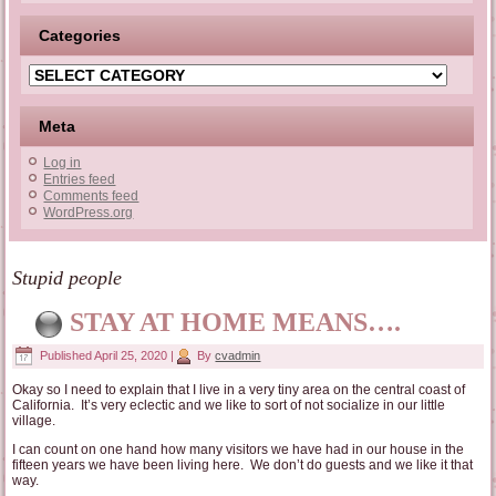
Categories
Categories
Meta
Log in
Entries feed
Comments feed
WordPress.org
Stupid people
STAY AT HOME MEANS….
Published
April 25, 2020
|
By
cvadmin
Okay so I need to explain that I live in a very tiny area on the central coast of
California. It’s very eclectic and we like to sort of not socialize in our little
village.
I can count on one hand how many visitors we have had in our house in the
fifteen years we have been living here. We don’t do guests and we like it that
way.