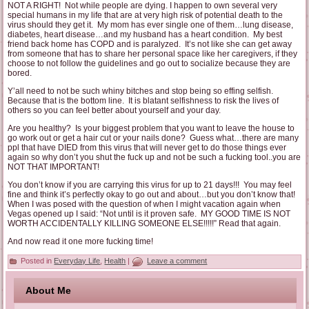
NOT A RIGHT! Not while people are dying. I happen to own several very
special humans in my life that are at very high risk of potential death to the
virus should they get it. My mom has ever single one of them…lung disease,
diabetes, heart disease…and my husband has a heart condition. My best
friend back home has COPD and is paralyzed. It’s not like she can get away
from someone that has to share her personal space like her caregivers, if they
choose to not follow the guidelines and go out to socialize because they are
bored.
Y’all need to not be such whiny bitches and stop being so effing selfish.
Because that is the bottom line. It is blatant selfishness to risk the lives of
others so you can feel better about yourself and your day.
Are you healthy? Is your biggest problem that you want to leave the house to
go work out or get a hair cut or your nails done? Guess what…there are many
ppl that have DIED from this virus that will never get to do those things ever
again so why don’t you shut the fuck up and not be such a fucking tool..you are
NOT THAT IMPORTANT!
You don’t know if you are carrying this virus for up to 21 days!!! You may feel
fine and think it’s perfectly okay to go out and about…but you don’t know that!
When I was posed with the question of when I might vacation again when
Vegas opened up I said: “Not until is it proven safe. MY GOOD TIME IS NOT
WORTH ACCIDENTALLY KILLING SOMEONE ELSE!!!!!” Read that again.
And now read it one more fucking time!
Posted in
Everyday Life
,
Health
|
Leave a comment
About Me