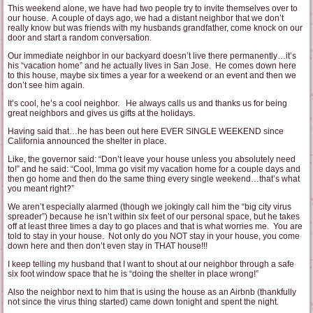
This weekend alone, we have had two people try to invite themselves over to
our house. A couple of days ago, we had a distant neighbor that we don’t
really know but was friends with my husbands grandfather, come knock on our
door and start a random conversation.
Our immediate neighbor in our backyard doesn’t live there permanently…it’s
his “vacation home” and he actually lives in San Jose. He comes down here
to this house, maybe six times a year for a weekend or an event and then we
don’t see him again.
It’s cool, he’s a cool neighbor. He always calls us and thanks us for being
great neighbors and gives us gifts at the holidays.
Having said that…he has been out here EVER SINGLE WEEKEND since
California announced the shelter in place.
Like, the governor said: “Don’t leave your house unless you absolutely need
to!” and he said: “Cool, Imma go visit my vacation home for a couple days and
then go home and then do the same thing every single weekend…that’s what
you meant right?”
We aren’t especially alarmed (though we jokingly call him the “big city virus
spreader”) because he isn’t within six feet of our personal space, but he takes
off at least three times a day to go places and that is what worries me. You are
told to stay in your house. Not only do you NOT stay in your house, you come
down here and then don’t even stay in THAT house!!!
I keep telling my husband that I want to shout at our neighbor through a safe
six foot window space that he is “doing the shelter in place wrong!”
Also the neighbor next to him that is using the house as an Airbnb (thankfully
not since the virus thing started) came down tonight and spent the night.