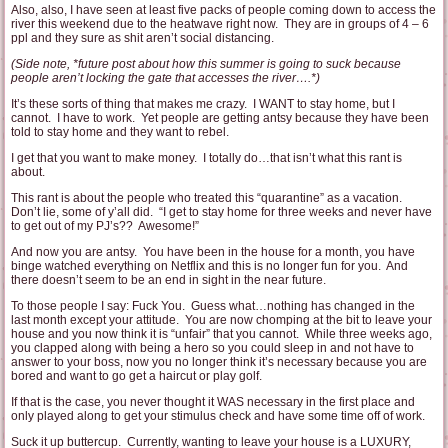
Also, also, I have seen at least five packs of people coming down to access the
river this weekend due to the heatwave right now. They are in groups of 4 – 6
ppl and they sure as shit aren’t social distancing.
(Side note, *future post about how this summer is going to suck because
people aren’t locking the gate that accesses the river….*)
It’s these sorts of thing that makes me crazy. I WANT to stay home, but I
cannot. I have to work. Yet people are getting antsy because they have been
told to stay home and they want to rebel.
I get that you want to make money. I totally do…that isn’t what this rant is
about.
This rant is about the people who treated this “quarantine” as a vacation.
Don’t lie, some of y’all did. “I get to stay home for three weeks and never have
to get out of my PJ’s?? Awesome!”
And now you are antsy. You have been in the house for a month, you have
binge watched everything on Netflix and this is no longer fun for you. And
there doesn’t seem to be an end in sight in the near future.
To those people I say: Fuck You. Guess what…nothing has changed in the
last month except your attitude. You are now chomping at the bit to leave your
house and you now think it is “unfair” that you cannot. While three weeks ago,
you clapped along with being a hero so you could sleep in and not have to
answer to your boss, now you no longer think it’s necessary because you are
bored and want to go get a haircut or play golf.
If that is the case, you never thought it WAS necessary in the first place and
only played along to get your stimulus check and have some time off of work.
Suck it up buttercup. Currently, wanting to leave your house is a LUXURY,