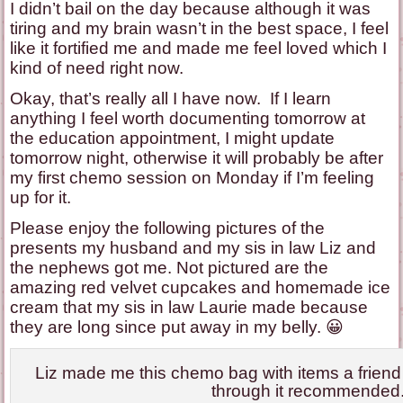
I didn’t bail on the day because although it was
tiring and my brain wasn’t in the best space, I feel
like it fortified me and made me feel loved which I
kind of need right now.
Okay, that’s really all I have now. If I learn
anything I feel worth documenting tomorrow at
the education appointment, I might update
tomorrow night, otherwise it will probably be after
my first chemo session on Monday if I’m feeling
up for it.
Please enjoy the following pictures of the
presents my husband and my sis in law Liz and
the nephews got me. Not pictured are the
amazing red velvet cupcakes and homemade ice
cream that my sis in law Laurie made because
they are long since put away in my belly. 😀
Liz made me this chemo bag with items a frien
through it recommended