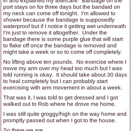
in and explained my aftercare. Bandage on the
port stays on for three days but the bandaid on
my neck can come off tonight. I’m allowed to
shower because the bandage is supposedly
waterproof but if I notice it getting wet underneath
I’m just to remove it altogether. Under the
bandage there is some purple glue that will start
to flake off once the bandage is removed and
might take a week or so to come off completely.
No lifting above ten pounds. No exercise where I
move my arm over my head too much but I was
told running is okay. It should take about 30 days
to heal completely but I can probably start
exercising with arm movement in about a week.
That was it, I was told to get dressed and I got
walked out to Rob where he drove me home.
I was still quite groggy/high on the way home and
promptly passed out when I got to the house.
So there we are.