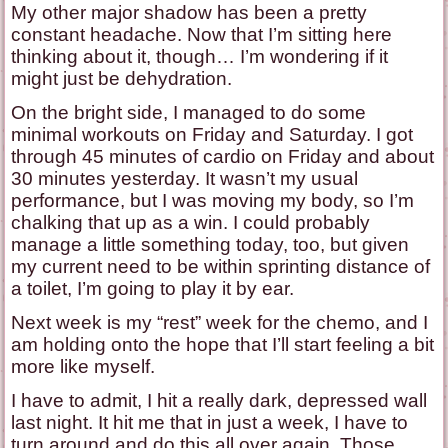
My other major shadow has been a pretty
constant headache. Now that I’m sitting here
thinking about it, though… I’m wondering if it
might just be dehydration.
On the bright side, I managed to do some
minimal workouts on Friday and Saturday. I got
through 45 minutes of cardio on Friday and about
30 minutes yesterday. It wasn’t my usual
performance, but I was moving my body, so I’m
chalking that up as a win. I could probably
manage a little something today, too, but given
my current need to be within sprinting distance of
a toilet, I’m going to play it by ear.
Next week is my “rest” week for the chemo, and I
am holding onto the hope that I’ll start feeling a bit
more like myself.
I have to admit, I hit a really dark, depressed wall
last night. It hit me that in just a week, I have to
turn around and do this all over again. Those