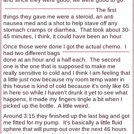
The first
things they gave me were a steroid, an anti
nausea med and a shot to help stave off any
stomach cramps or diarrhea. That took about 30-
45 minutes, I think, it could have been an hour.
Once those were done I got the actual chemo. I
had two
different bags
done at an hour and a half each. The second
one is the one that is supposed to make me
really sensitive to cold and I think I am feeling that
a little just now because my room temp water in
this house is kind of cold because it’s only like 65
in here so while I haven’t drunk it yet to see what
happens, it made my fingers tingle a bit when I
picked up the bottle. A little weird.
Around 3:15 they finished up the last bag and got
me fitted for my pump. It’s basically a little fluid
sphere that will pump out over the next 46 hours