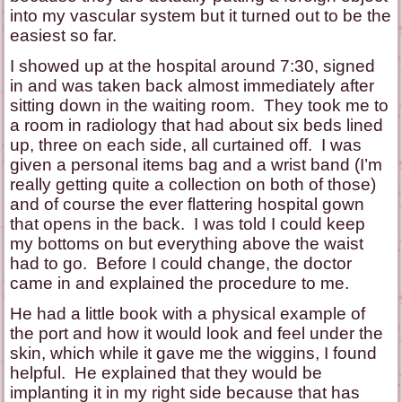
into my vascular system but it turned out to be the
easiest so far.
I showed up at the hospital around 7:30, signed
in and was taken back almost immediately after
sitting down in the waiting room. They took me to
a room in radiology that had about six beds lined
up, three on each side, all curtained off. I was
given a personal items bag and a wrist band (I’m
really getting quite a collection on both of those)
and of course the ever flattering hospital gown
that opens in the back. I was told I could keep
my bottoms on but everything above the waist
had to go. Before I could change, the doctor
came in and explained the procedure to me.
He had a little book with a physical example of
the port and how it would look and feel under the
skin, which while it gave me the wiggins, I found
helpful. He explained that they would be
implanting it in my right side because that has