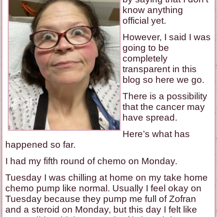
know anything
official yet.
However, I said I was
going to be
completely
transparent in this
blog so here we go.
There is a possibility
that the cancer may
have spread.
Here’s what has
happened so far.
I had my fifth round of chemo on Monday.
Tuesday I was chilling at home on my take home
chemo pump like normal. Usually I feel okay on
Tuesday because they pump me full of Zofran
and a steroid on Monday, but this day I felt like