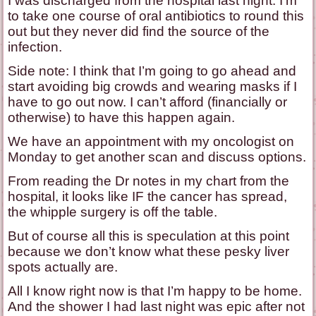
I was discharged from the hospital last night. I’m
to take one course of oral antibiotics to round this
out but they never did find the source of the
infection.
Side note: I think that I’m going to go ahead and
start avoiding big crowds and wearing masks if I
have to go out now. I can’t afford (financially or
otherwise) to have this happen again.
We have an appointment with my oncologist on
Monday to get another scan and discuss options.
From reading the Dr notes in my chart from the
hospital, it looks like IF the cancer has spread,
the whipple surgery is off the table.
But of course all this is speculation at this point
because we don’t know what these pesky liver
spots actually are.
All I know right now is that I’m happy to be home.
And the shower I had last night was epic after not