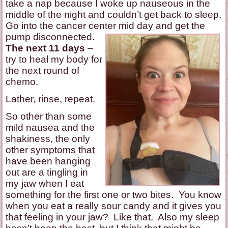
take a nap because I woke up nauseous in the
middle of the night and couldn’t get back to sleep.
Go into the cancer center mid day and get the
pump disconnected.
The next 11 days
–
try to heal my body for
the next round of
chemo.
Lather, rinse, repeat.
So other than some
mild nausea and the
shakiness, the only
other symptoms that
have been hanging
out are a tingling in
my jaw when I eat
something for the first one or two bites. You know
when you eat a really sour candy and it gives you
that feeling in your jaw? Like that. Also my sleep