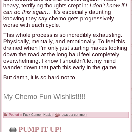
heavy, terrifying thoughts crept in:
I don’t know if I
can do this again…
It’s especially daunting
knowing they say chemo gets progressively
worse with each cycle.
This whole process is so incredibly exhausting.
Physically, mentally, and emotionally. To feel this
drained when I’m only just starting makes looking
down the road at the long haul feel completely
overwhelming. I know I shouldn’t let my mind
wander down that path this early in the game.
But damn, it is so hard not to.
—
My Chemo Fun Wishlist!!!!
Posted in
Fuck Cancer
,
Health
|
Leave a comment
PUMP IT UP!