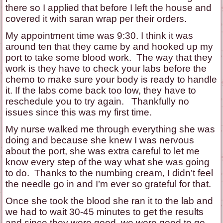
there so I applied that before I left the house and
covered it with saran wrap per their orders.
My appointment time was 9:30. I think it was
around ten that they came by and hooked up my
port to take some blood work. The way that they
work is they have to check your labs before the
chemo to make sure your body is ready to handle
it. If the labs come back too low, they have to
reschedule you to try again. Thankfully no
issues since this was my first time.
My nurse walked me through everything she was
doing and because she knew I was nervous
about the port, she was extra careful to let me
know every step of the way what she was going
to do. Thanks to the numbing cream, I didn’t feel
the needle go in and I’m ever so grateful for that.
Once she took the blood she ran it to the lab and
we had to wait 30-45 minutes to get the results
and since they were good, we were good to go.