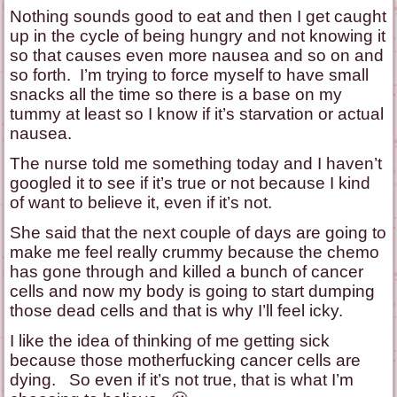
Nothing sounds good to eat and then I get caught
up in the cycle of being hungry and not knowing it
so that causes even more nausea and so on and
so forth. I’m trying to force myself to have small
snacks all the time so there is a base on my
tummy at least so I know if it’s starvation or actual
nausea.
The nurse told me something today and I haven’t
googled it to see if it’s true or not because I kind
of want to believe it, even if it’s not.
She said that the next couple of days are going to
make me feel really crummy because the chemo
has gone through and killed a bunch of cancer
cells and now my body is going to start dumping
those dead cells and that is why I’ll feel icky.
I like the idea of thinking of me getting sick
because those motherfucking cancer cells are
dying. So even if it’s not true, that is what I’m