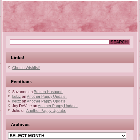
Links!
Chemo Wishlist!
Feedback
Suzanne
on
Broken Husband
kelzz
on
Another Pappy Update.
kelzz
on
Another Pappy Update.
Jay DeVine
on
Another Pappy Update.
Julie
on
Another Pappy Update.
Archives
Archives