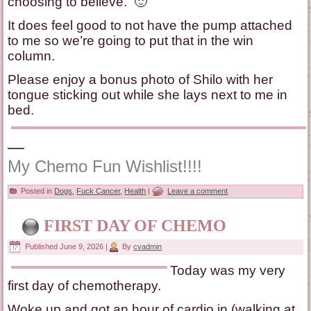
choosing to believe. 🙂
It does feel good to not have the pump attached
to me so we’re going to put that in the win
column.
Please enjoy a bonus photo of Shilo with her
tongue sticking out while she lays next to me in
bed.
—
My Chemo Fun Wishlist!!!!
Posted in
Dogs
,
Fuck Cancer
,
Health
|
Leave a comment
FIRST DAY OF CHEMO
Published
June 9, 2026
|
By
cvadmin
Today was my very
first day of chemotherapy.
Woke up and got an hour of cardio in (walking at