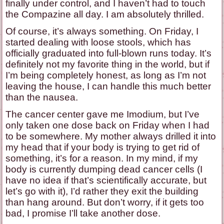
finally under control, and I haven’t had to touch
the Compazine all day. I am absolutely thrilled.
Of course, it’s always something. On Friday, I
started dealing with loose stools, which has
officially graduated into full-blown runs today. It’s
definitely not my favorite thing in the world, but if
I’m being completely honest, as long as I’m not
leaving the house, I can handle this much better
than the nausea.
The cancer center gave me Imodium, but I’ve
only taken one dose back on Friday when I had
to be somewhere. My mother always drilled it into
my head that if your body is trying to get rid of
something, it’s for a reason. In my mind, if my
body is currently dumping dead cancer cells (I
have no idea if that’s scientifically accurate, but
let’s go with it), I’d rather they exit the building
than hang around. But don’t worry, if it gets too
bad, I promise I’ll take another dose.