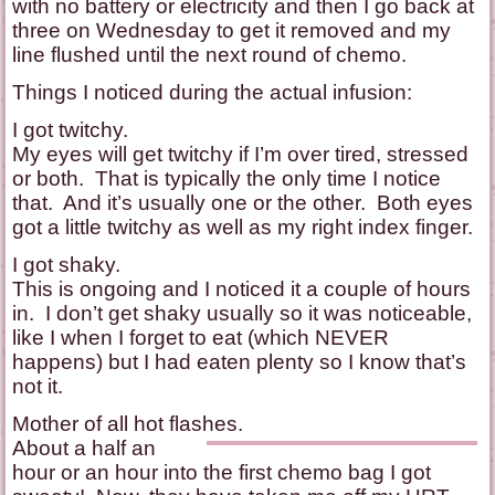
with no battery or electricity and then I go back at
three on Wednesday to get it removed and my
line flushed until the next round of chemo.
Things I noticed during the actual infusion:
I got twitchy.
My eyes will get twitchy if I’m over tired, stressed
or both. That is typically the only time I notice
that. And it’s usually one or the other. Both eyes
got a little twitchy as well as my right index finger.
I got shaky.
This is ongoing and I noticed it a couple of hours
in. I don’t get shaky usually so it was noticeable,
like I when I forget to eat (which NEVER
happens) but I had eaten plenty so I know that’s
not it.
Mother of all hot flashes.
About a half an
hour or an hour into the first chemo bag I got