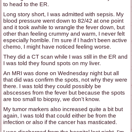
to head to the ER.
Long story short, I was admitted with sepsis. My
blood pressure went down to 82/42 at one point
and it took awhile to wrangle the fever down, but
other than feeling crummy and warm, I never felt
especially horrible. I’m sure if I hadn’t been active
chemo, I might have noticed feeling worse.
They did a CT scan while I was still in the ER and
I was told they found spots on my liver.
An MRI was done on Wednesday night but all
that did was confirm the spots, not why they were
there. I was told they could possibly be
abscesses from the fever but because the spots
are too small to biopsy, we don’t know.
My tumor markers also increased quite a bit but
again, I was told that could either be from the
infection or also if the cancer has masticated.