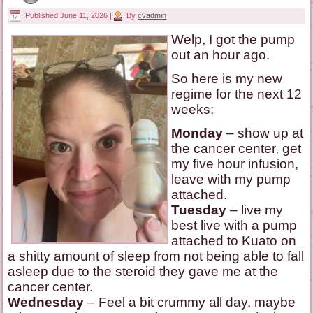
Published
June 11, 2026
|
By
cvadmin
Welp, I got the pump
out an hour ago.
So here is my new
regime for the next 12
weeks:
Monday
– show up at
the cancer center, get
my five hour infusion,
leave with my pump
attached.
Tuesday
– live my
best live with a pump
attached to Kuato on
a shitty amount of sleep from not being able to fall
asleep due to the steroid they gave me at the
cancer center.
Wednesday
– Feel a bit crummy all day, maybe