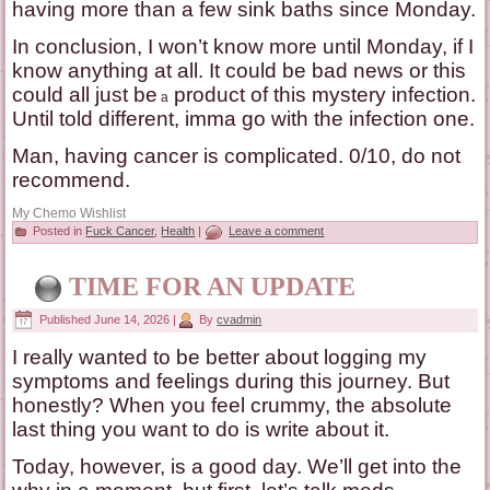
having more than a few sink baths since Monday.
In conclusion, I won’t know more until Monday, if I
know anything at all. It could be bad news or this
could all just be
product of this mystery infection.
a
Until told different, imma go with the infection one.
Man, having cancer is complicated. 0/10, do not
recommend.
My Chemo Wishlist
Posted in
Fuck Cancer
,
Health
|
Leave a comment
TIME FOR AN UPDATE
Published
June 14, 2026
|
By
cvadmin
I really wanted to be better about logging my
symptoms and feelings during this journey. But
honestly? When you feel crummy, the absolute
last thing you want to do is write about it.
Today, however, is a good day. We’ll get into the