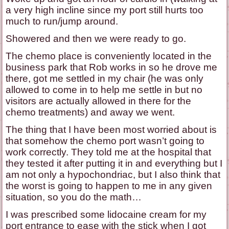
a very high incline since my port still hurts too
much to run/jump around.
Showered and then we were ready to go.
The chemo place is conveniently located in the
business park that Rob works in so he drove me
there, got me settled in my chair (he was only
allowed to come in to help me settle in but no
visitors are actually allowed in there for the
chemo treatments) and away we went.
The thing that I have been most worried about is
that somehow the chemo port wasn’t going to
work correctly. They told me at the hospital that
they tested it after putting it in and everything but I
am not only a hypochondriac, but I also think that
the worst is going to happen to me in any given
situation, so you do the math…
I was prescribed some lidocaine cream for my
port entrance to ease with the stick when I got