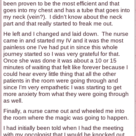
been proven to be the most efficient and that
goes into my chest and has a tube that goes into
my neck (vein?). I didn’t know about the neck
part and that really started to freak me out.
He left and I changed and laid down. The nurse
came in and started my IV and it was the most
painless one I’ve had put in since this whole
journey started so I was very grateful for that.
Once she was done it was about a 10 or 15
minutes of waiting that felt like forever because I
could hear every little thing that all the other
patients in the room were going through and
since I’m very empathetic I was starting to get
more anxiety from what they were going through
as well.
Finally, a nurse came out and wheeled me into
the room where the magic was going to happen.
I had initially been told when I had the meeting
with my oncologist that I would be knocked out