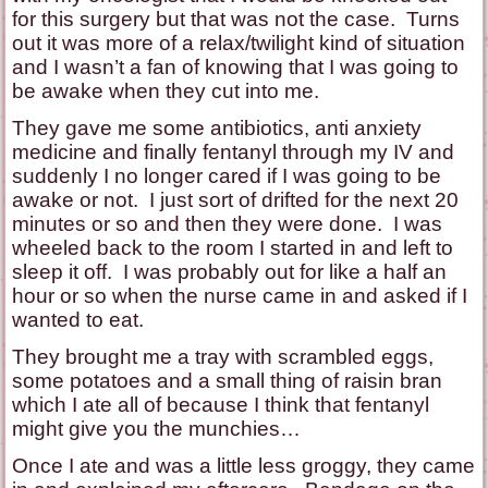
for this surgery but that was not the case. Turns
out it was more of a relax/twilight kind of situation
and I wasn’t a fan of knowing that I was going to
be awake when they cut into me.
They gave me some antibiotics, anti anxiety
medicine and finally fentanyl through my IV and
suddenly I no longer cared if I was going to be
awake or not. I just sort of drifted for the next 20
minutes or so and then they were done. I was
wheeled back to the room I started in and left to
sleep it off. I was probably out for like a half an
hour or so when the nurse came in and asked if I
wanted to eat.
They brought me a tray with scrambled eggs,
some potatoes and a small thing of raisin bran
which I ate all of because I think that fentanyl
might give you the munchies…
Once I ate and was a little less groggy, they came