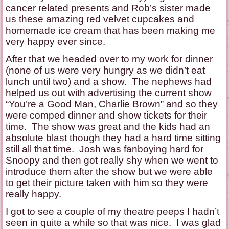
cancer related presents and Rob’s sister made
us these amazing red velvet cupcakes and
homemade ice cream that has been making me
very happy ever since.
After that we headed over to my work for dinner
(none of us were very hungry as we didn’t eat
lunch until two) and a show. The nephews had
helped us out with advertising the current show
“You’re a Good Man, Charlie Brown” and so they
were comped dinner and show tickets for their
time. The show was great and the kids had an
absolute blast though they had a hard time sitting
still all that time. Josh was fanboying hard for
Snoopy and then got really shy when we went to
introduce them after the show but we were able
to get their picture taken with him so they were
really happy.
I got to see a couple of my theatre peeps I hadn’t
seen in quite a while so that was nice. I was glad