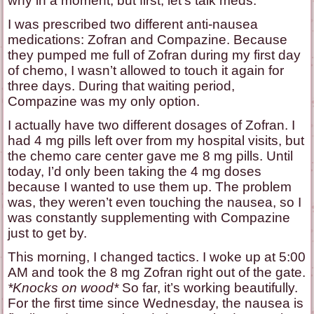
why in a moment, but first, let’s talk meds.
I was prescribed two different anti-nausea
medications: Zofran and Compazine. Because
they pumped me full of Zofran during my first day
of chemo, I wasn’t allowed to touch it again for
three days. During that waiting period,
Compazine was my only option.
I actually have two different dosages of Zofran. I
had 4 mg pills left over from my hospital visits, but
the chemo care center gave me 8 mg pills. Until
today, I’d only been taking the 4 mg doses
because I wanted to use them up. The problem
was, they weren’t even touching the nausea, so I
was constantly supplementing with Compazine
just to get by.
This morning, I changed tactics. I woke up at 5:00
AM and took the 8 mg Zofran right out of the gate.
*Knocks on wood*
So far, it’s working beautifully.
For the first time since Wednesday, the nausea is