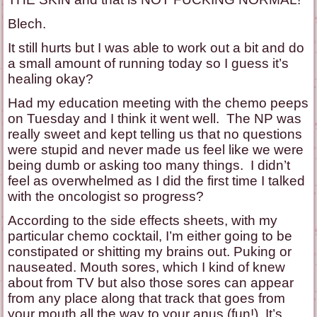
Blech.
It still hurts but I was able to work out a bit and do
a small amount of running today so I guess it’s
healing okay?
Had my education meeting with the chemo peeps
on Tuesday and I think it went well. The NP was
really sweet and kept telling us that no questions
were stupid and never made us feel like we were
being dumb or asking too many things. I didn’t
feel as overwhelmed as I did the first time I talked
with the oncologist so progress?
According to the side effects sheets, with my
particular chemo cocktail, I’m either going to be
constipated or shitting my brains out. Puking or
nauseated. Mouth sores, which I kind of knew
about from TV but also those sores can appear
from any place along that track that goes from
your mouth all the way to your anus (fun!). It’s