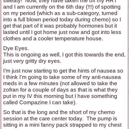
sweaty! Now, they have taken me off my HRT
and I am currently on the 6th day (!!!) of spotting
on my period (which as a sub-category, turned
into a full blown period today during chemo) so I
get that part of it was probably hormones but it
lasted until I got home just now and got into less
clothes and a cooler temperature house.
Dye Eyes.
This is ongoing as well, I got this towards the end,
just very gritty dry eyes.
I’m just now starting to get the hints of nausea so
I think I’m going to take some of my anti-nausea
meds in a few minutes (not allowed to take the
zofran for a couple of days as that is what they
put in my IV this morning but I have something
called Compazine I can take).
So that is the long and the short of my chemo
session at the care center today. The pump is
sitting in a mini fanny pack strapped to my chest