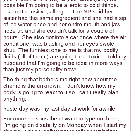
possible I’m going to be allergic to cold things.
Like not sensitive, allergic. The NP said her
sister had this same ingredient and she had a sip
of ice water once and her entire mouth and jaw
froze up and she couldn’t talk for a couple of
hours. She also got into a car once where the air
conditioner was blasting and her eyes swole
shut. The funniest one to me is that my bodily
fluids (all of them!) are going to be toxic. I told my
husband that I’m going to be toxic in more ways
than just my personality now!
The thing that bothers me right now about the
chemo is the unknown. I don’t know how my
body is going to react to it so I can’t really plan
anything.
Yesterday was my last day at work for awhile.
For more reasons then I want to type out here,
I’m going on disability on Monday when I start my