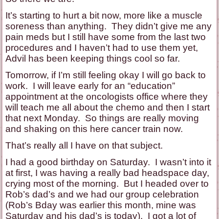
It’s starting to hurt a bit now, more like a muscle
soreness than anything. They didn’t give me any
pain meds but I still have some from the last two
procedures and I haven’t had to use them yet,
Advil has been keeping things cool so far.
Tomorrow, if I’m still feeling okay I will go back to
work. I will leave early for an “education”
appointment at the oncologists office where they
will teach me all about the chemo and then I start
that next Monday. So things are really moving
and shaking on this here cancer train now.
That’s really all I have on that subject.
I had a good birthday on Saturday. I wasn’t into it
at first, I was having a really bad headspace day,
crying most of the morning. But I headed over to
Rob’s dad’s and we had our group celebration
(Rob’s Bday was earlier this month, mine was
Saturday and his dad’s is today). I got a lot of