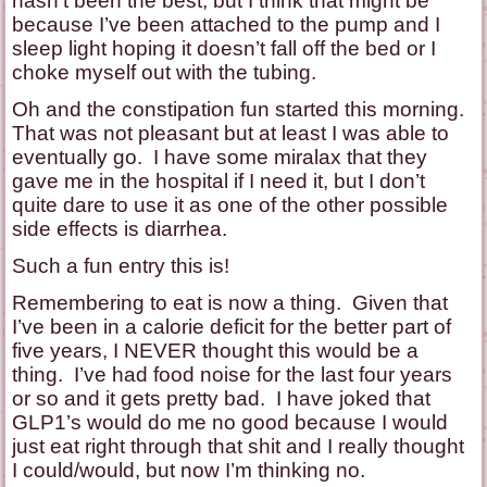
hasn’t been the best, but I think that might be
because I’ve been attached to the pump and I
sleep light hoping it doesn’t fall off the bed or I
choke myself out with the tubing.
Oh and the constipation fun started this morning.
That was not pleasant but at least I was able to
eventually go. I have some miralax that they
gave me in the hospital if I need it, but I don’t
quite dare to use it as one of the other possible
side effects is diarrhea.
Such a fun entry this is!
Remembering to eat is now a thing. Given that
I’ve been in a calorie deficit for the better part of
five years, I NEVER thought this would be a
thing. I’ve had food noise for the last four years
or so and it gets pretty bad. I have joked that
GLP1’s would do me no good because I would
just eat right through that shit and I really thought
I could/would, but now I’m thinking no.