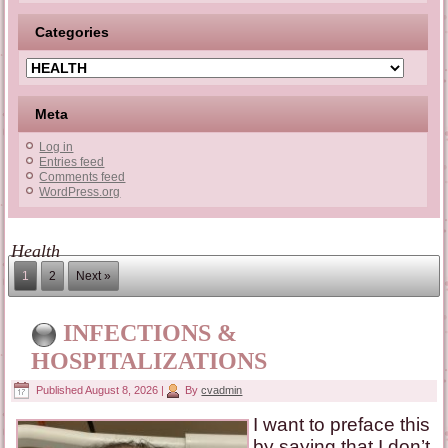
Categories
Categories
Meta
Log in
Entries feed
Comments feed
WordPress.org
Health
1
2
Next »
INFECTIONS &
HOSPITALIZATIONS
Published
August 8, 2026
|
By
cvadmin
I want to preface this
by saying that I don’t