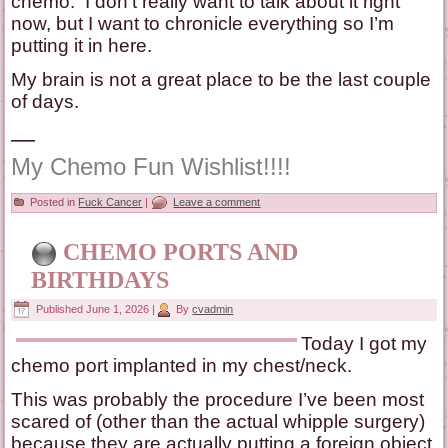
chemo. I don’t really want to talk about it right
now, but I want to chronicle everything so I’m
putting it in here.
My brain is not a great place to be the last couple
of days.
—
My Chemo Fun Wishlist!!!!
Posted in
Fuck Cancer
|
Leave a comment
CHEMO PORTS AND
BIRTHDAYS
Published
June 1, 2026
|
By
cvadmin
Today I got my
chemo port implanted in my chest/neck.
This was probably the procedure I’ve been most
scared of (other than the actual whipple surgery)
because they are actually putting a foreign object