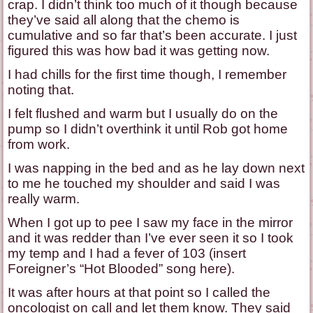
crap. I didn’t think too much of it though because
they’ve said all along that the chemo is
cumulative and so far that’s been accurate. I just
figured this was how bad it was getting now.
I had chills for the first time though, I remember
noting that.
I felt flushed and warm but I usually do on the
pump so I didn’t overthink it until Rob got home
from work.
I was napping in the bed and as he lay down next
to me he touched my shoulder and said I was
really warm.
When I got up to pee I saw my face in the mirror
and it was redder than I’ve ever seen it so I took
my temp and I had a fever of 103 (insert
Foreigner’s “Hot Blooded” song here).
It was after hours at that point so I called the
oncologist on call and let them know. They said