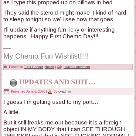
as I type this propped up on pillows in bed.
They said the steroid might make it kind of hard
to sleep tonight so we’ll see how that goes.
I’ll update if anything fun, icky or interesting
happens. Happy First Chemo Day!!!
—
My Chemo Fun Wishlist!!!!
Posted in
Fuck Cancer
,
Health
|
Leave a comment
UPDATES AND SHIT…
Published
June 6, 2026
|
By
cvadmin
I guess I’m getting used to my port…
A little.
But it still freaks me out because it is a foreign
object IN MY BODY that I can SEE THROUGH
THE SKIN and that is NOT FUCKING NORMAL!