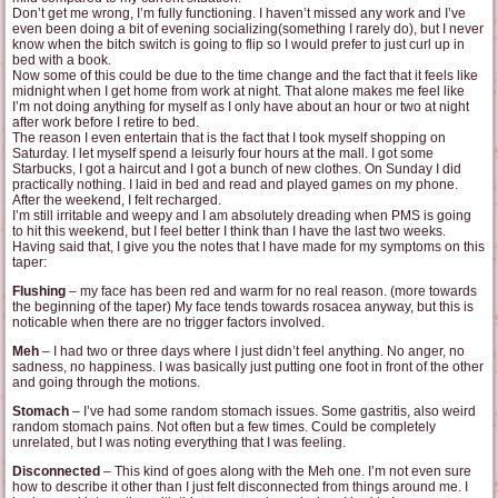
Don’t get me wrong, I’m fully functioning. I haven’t missed any work and I’ve
even been doing a bit of evening socializing(something I rarely do), but I never
know when the bitch switch is going to flip so I would prefer to just curl up in
bed with a book.
Now some of this could be due to the time change and the fact that it feels like
midnight when I get home from work at night. That alone makes me feel like
I’m not doing anything for myself as I only have about an hour or two at night
after work before I retire to bed.
The reason I even entertain that is the fact that I took myself shopping on
Saturday. I let myself spend a leisurly four hours at the mall. I got some
Starbucks, I got a haircut and I got a bunch of new clothes. On Sunday I did
practically nothing. I laid in bed and read and played games on my phone.
After the weekend, I felt recharged.
I’m still irritable and weepy and I am absolutely dreading when PMS is going
to hit this weekend, but I feel better I think than I have the last two weeks.
Having said that, I give you the notes that I have made for my symptoms on this
taper:
Flushing
– my face has been red and warm for no real reason. (more towards
the beginning of the taper) My face tends towards rosacea anyway, but this is
noticable when there are no trigger factors involved.
Meh
– I had two or three days where I just didn’t feel anything. No anger, no
sadness, no happiness. I was basically just putting one foot in front of the other
and going through the motions.
Stomach
– I’ve had some random stomach issues. Some gastritis, also weird
random stomach pains. Not often but a few times. Could be completely
unrelated, but I was noting everything that I was feeling.
Disconnected
– This kind of goes along with the Meh one. I’m not even sure
how to describe it other than I just felt disconnected from things around me. I