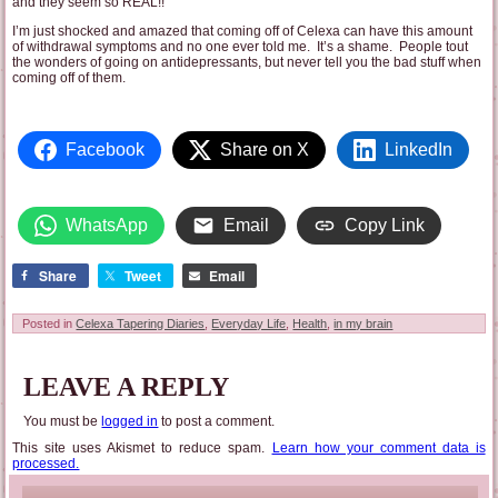
and they seem so REAL!!
I’m just shocked and amazed that coming off of Celexa can have this amount
of withdrawal symptoms and no one ever told me. It’s a shame. People tout
the wonders of going on antidepressants, but never tell you the bad stuff when
coming off of them.
Facebook
Share on X
LinkedIn
WhatsApp
Email
Copy Link
Share
Tweet
Email
Posted in
Celexa Tapering Diaries
,
Everyday Life
,
Health
,
in my brain
LEAVE A REPLY
You must be
logged in
to post a comment.
This site uses Akismet to reduce spam.
Learn how your comment data is
processed.