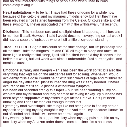
had no real interaction with things or people and when I had to I was
completely faking it.
Heart palpitations
– To be fair, I have had these ongoing for a while now
because of the Keto diet and my magnesium deficiency, but I felt they have
been elevated since I started tapering from the Celexa. Of course like a lot of
these symptoms, I never associated them with the withdrawal until recently.
Dizziness
– This has been rare and so slight when it happens, that I hesitate
to mention it at all. However, I said I would document everything so last week I
did have a couple of episodes where I felt a little dizzy upon standing.
Tired
– SO TIRED. Again this could be the time change, but I’m just really tired
all the time. I take the magnesium and CBD oil to get to sleep and once I’m
there I get a really restful sleep, I just still feel tired the next day. It seems to be
better this week, but last week was almost unbearable. Just pure physical and
mental exaustion.
Emotional
(Cranky and Weepy) – This has been the worst so far. It is also the
very thing that kept me on the antidepressant for so long. Whenever I would
accidently miss a dose I would be hit with such waves of rage and misdirected
anger the day after that I just assumed the drug was clearly needed. It never
occured to me that it could just be a withdrawal symptom.
I’ve been out of control cranky this taper – but I’ve been warning all my co-
workers and my husband and they seem to be taking it okay. My husband has
been beyond supportive of my efforts to get off the Celexa. He’s just been
amazing and I can’t be thankful enough for this fact.
I get ragey mad over stupid little things like not being able to find my pen on
my desk or getting my ring caught in my hair. And then I cry because I know I’m
out of control and I think I will never be normal again.
I cry when my husband is supportive. I cry when my dog puts her chin on my
arm. I cry when my Amazon order doesn’t come on time. I’m a hot mess.