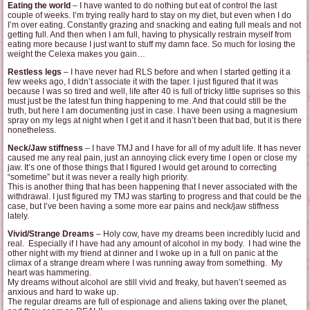
Eating the world
– I have wanted to do nothing but eat of control the last
couple of weeks. I’m trying really hard to stay on my diet, but even when I do
I’m over eating. Constantly grazing and snacking and eating full meals and not
getting full. And then when I am full, having to physically restrain myself from
eating more because I just want to stuff my damn face. So much for losing the
weight the Celexa makes you gain…
Restless legs
– I have never had RLS before and when I started getting it a
few weeks ago, I didn’t associate it with the taper. I just figured that it was
because I was so tired and well, life after 40 is full of tricky little suprises so this
must just be the latest fun thing happening to me. And that could still be the
truth, but here I am documenting just in case. I have been using a magnesium
spray on my legs at night when I get it and it hasn’t been that bad, but it is there
nonetheless.
Neck/Jaw stiffness
– I have TMJ and I have for all of my adult life. It has never
caused me any real pain, just an annoying click every time I open or close my
jaw. It’s one of those things that I figured I would get around to correcting
“sometime” but it was never a really high priority.
This is another thing that has been happening that I never associated with the
withdrawal. I just figured my TMJ was starting to progress and that could be the
case, but I’ve been having a some more ear pains and neck/jaw stiffness
lately.
Vivid/Strange Dreams
– Holy cow, have my dreams been incredibly lucid and
real. Especially if I have had any amount of alcohol in my body. I had wine the
other night with my friend at dinner and I woke up in a full on panic at the
climax of a strange dream where I was running away from something. My
heart was hammering.
My dreams without alcohol are still vivid and freaky, but haven’t seemed as
anxious and hard to wake up.
The regular dreams are full of espionage and aliens taking over the planet,