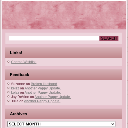
Links!
Chemo Wishlist!
Feedback
Suzanne
on
Broken Husband
kelzz
on
Another Pappy Update.
kelzz
on
Another Pappy Update.
Jay DeVine
on
Another Pappy Update.
Julie
on
Another Pappy Update.
Archives
Archives