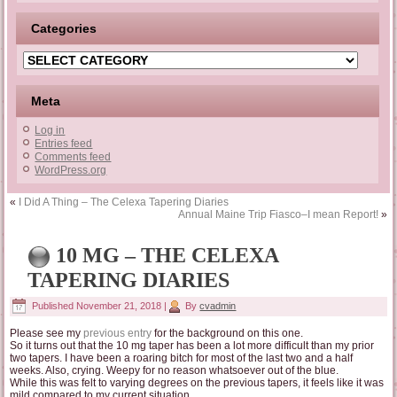
Categories
Categories
Meta
Log in
Entries feed
Comments feed
WordPress.org
«
I Did A Thing – The Celexa Tapering Diaries
Annual Maine Trip Fiasco–I mean Report!
»
10 MG – THE CELEXA
TAPERING DIARIES
Published
November 21, 2018
|
By
cvadmin
Please see my
previous entry
for the background on this one.
So it turns out that the 10 mg taper has been a lot more difficult than my prior
two tapers. I have been a roaring bitch for most of the last two and a half
weeks. Also, crying. Weepy for no reason whatsoever out of the blue.
While this was felt to varying degrees on the previous tapers, it feels like it was
mild compared to my current situation.