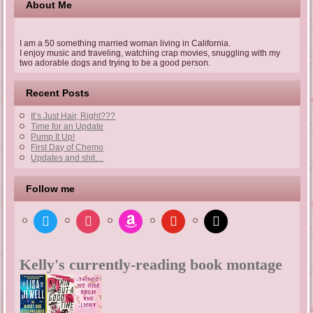
About Me
I am a 50 something married woman living in California.
I enjoy music and traveling, watching crap movies, snuggling with my
two adorable dogs and trying to be a good person.
Recent Posts
It’s Just Hair, Right???
Time for an Update
Pump It Up!
First Day of Chemo
Updates and shit…
Follow me
twitter
instagram
amazon
youtube
snapchat
Kelly's currently-reading book montage