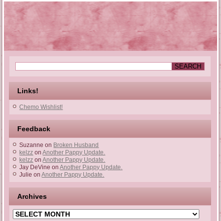
Links!
Chemo Wishlist!
Feedback
Suzanne
on
Broken Husband
kelzz
on
Another Pappy Update.
kelzz
on
Another Pappy Update.
Jay DeVine
on
Another Pappy Update.
Julie
on
Another Pappy Update.
Archives
Archives