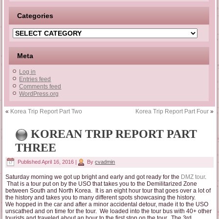
Categories
Categories
Meta
Log in
Entries feed
Comments feed
WordPress.org
«
Korea Trip Report Part Two
Korea Trip Report Part Four
»
KOREAN TRIP REPORT PART
THREE
Published
April 16, 2016
|
By
cvadmin
Saturday morning we got up bright and early and got ready for the
DMZ tour
.
That is a tour put on by the USO that takes you to the Demilitarized Zone
between South and North Korea. It is an eight hour tour that goes over a lot of
the history and takes you to many different spots showcasing the history.
We hopped in the car and after a minor accidental detour, made it to the USO
unscathed and on time for the tour. We loaded into the tour bus with 40+ other
tourists and traveled about an hour to the first stop on the tour. The 3rd