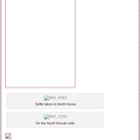
Selfie taken in North Korea
On the North Korean side.