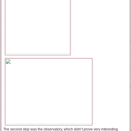
The second stop was the observatory, which didn’t prove very interesting