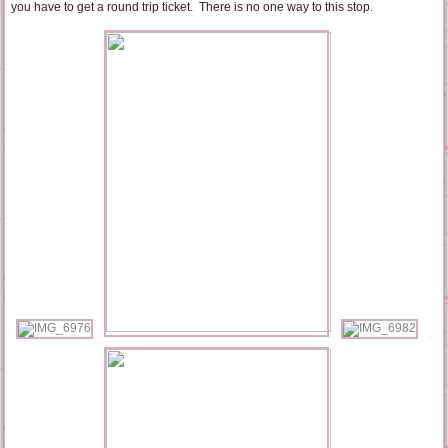
you have to get a round trip ticket. There is no one way to this stop.