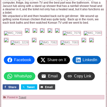
computer, fridge, big screen TV and the best part was the bathroom. It has a
Jacuzzi tub along with a stand up shower that has a rainfall shower head and
a steamer in it, and the toilet not only has a heated seat, but it also functions as
a bidet.
We unpacked a bit and then headed back out to get dinner. We wound up
getting some Korean chicken that was quite tasty. Back up in the room, we
each took baths and then watched Korean TV until we went to bed.
Facebook
Share on X
LinkedIn
WhatsApp
Email
Copy Link
Share
Tweet
Email
Posted in
Travel