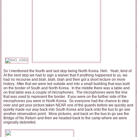
So I mentioned the fourth and last stop being North Korea. Heh. Yeah, kind of.
At the next stop we had to sign a waiver that if anything happened to us, we
had no recourse and blah, blah, blah and then got a short lecture on more
history. After that we were led outside and into a small building that was built
on the border of South and North Korea. In the middle there was a table and
on that table was a couple of microphones. The microphones were the line
that was used to represent the border. If you were on the further side of the
microphones you were in North Korea. So everyone had the chance to step
over and get your picture taken NEAR one of the guards before we quickly and
quietly made our way back into South Korea and back onto the bus to go see
another observation point. More pictures, and back on the bus to go see the
Bridge of No Return and then we headed back to the camp where we were
originally debriefed.