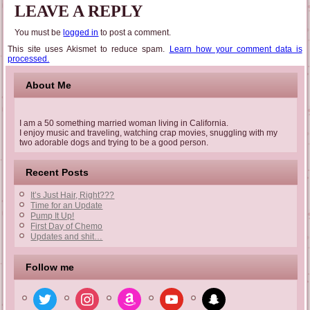
LEAVE A REPLY
You must be
logged in
to post a comment.
This site uses Akismet to reduce spam.
Learn how your comment data is
processed.
About Me
I am a 50 something married woman living in California.
I enjoy music and traveling, watching crap movies, snuggling with my
two adorable dogs and trying to be a good person.
Recent Posts
It’s Just Hair, Right???
Time for an Update
Pump It Up!
First Day of Chemo
Updates and shit…
Follow me
twitter
instagram
amazon
youtube
snapchat