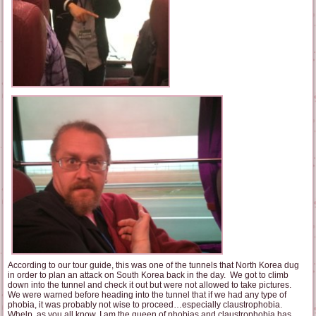
According to our tour guide, this was one of the tunnels that North Korea dug
in order to plan an attack on South Korea back in the day. We got to climb
down into the tunnel and check it out but were not allowed to take pictures.
We were warned before heading into the tunnel that if we had any type of
phobia, it was probably not wise to proceed…especially claustrophobia.
Whelp, as you all know, I am the queen of phobias and claustrophobia has