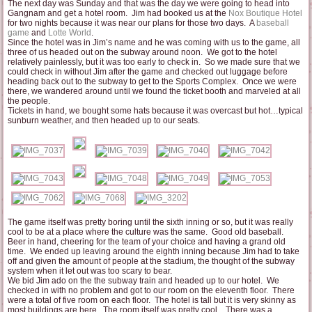
The next day was Sunday and that was the day we were going to head into
Gangnam and get a hotel room. Jim had booked us at the
Nox Boutique Hotel
for two nights because it was near our plans for those two days. A
baseball
game
and
Lotte World
.
Since the hotel was in Jim’s name and he was coming with us to the game, all
three of us headed out on the subway around noon. We got to the hotel
relatively painlessly, but it was too early to check in. So we made sure that we
could check in without Jim after the game and checked out luggage before
heading back out to the subway to get to the Sports Complex. Once we were
there, we wandered around until we found the ticket booth and marveled at all
the people.
Tickets in hand, we bought some hats because it was overcast but hot…typical
sunburn weather, and then headed up to our seats.
The game itself was pretty boring until the sixth inning or so, but it was really
cool to be at a place where the culture was the same. Good old baseball.
Beer in hand, cheering for the team of your choice and having a grand old
time. We ended up leaving around the eighth inning because Jim had to take
off and given the amount of people at the stadium, the thought of the subway
system when it let out was too scary to bear.
We bid Jim ado on the the subway train and headed up to our hotel. We
checked in with no problem and got to our room on the eleventh floor. There
were a total of five room on each floor. The hotel is tall but it is very skinny as
most buildings are here. The room itself was pretty cool. There was a