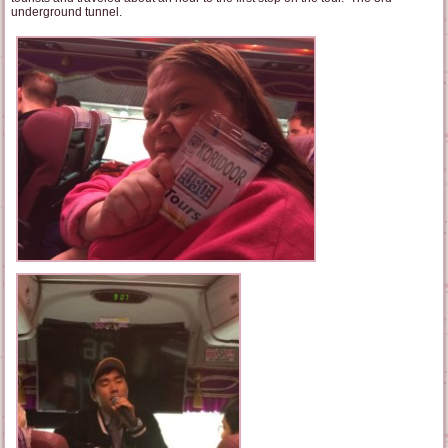
underground tunnel.