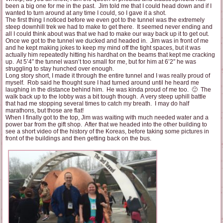
been a big one for me in the past. Jim told me that I could head down and if I
wanted to turn around at any time I could, so I gave it a shot.
The first thing I noticed before we even got to the tunnel was the extremely
steep downhill trek we had to make to get there. It seemed never ending and
all I could think about was that we had to make our way back up it to get out.
Once we got to the tunnel we ducked and headed in. Jim was in front of me
and he kept making jokes to keep my mind off the tight spaces, but it was
actually him repeatedly hitting his hardhat on the beams that kept me cracking
up. At 5’4″ the tunnel wasn’t too small for me, but for him at 6’2″ he was
struggling to stay hunched over enough.
Long story short, I made it through the entire tunnel and I was really proud of
myself. Rob said he thought sure I had turned around until he heard me
laughing in the distance behind him. He was kinda proud of me too. 🙂 The
walk back up to the lobby was a bit tough though. A very steep uphill battle
that had me stopping several times to catch my breath. I may do half
marathons, but those are flat!
When I finally got to the top, Jim was waiting with much needed water and a
power bar from the gift shop. After that we headed into the other building to
see a short video of the history of the Koreas, before taking some pictures in
front of the buildings and then getting back on the bus.