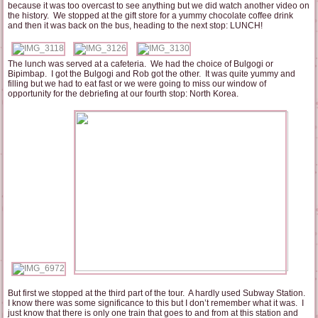
because it was too overcast to see anything but we did watch another video on
the history. We stopped at the gift store for a yummy chocolate coffee drink
and then it was back on the bus, heading to the next stop: LUNCH!
The lunch was served at a cafeteria. We had the choice of Bulgogi or
Bipimbap. I got the Bulgogi and Rob got the other. It was quite yummy and
filling but we had to eat fast or we were going to miss our window of
opportunity for the debriefing at our fourth stop: North Korea.
But first we stopped at the third part of the tour. A hardly used Subway Station.
I know there was some significance to this but I don’t remember what it was. I
just know that there is only one train that goes to and from at this station and