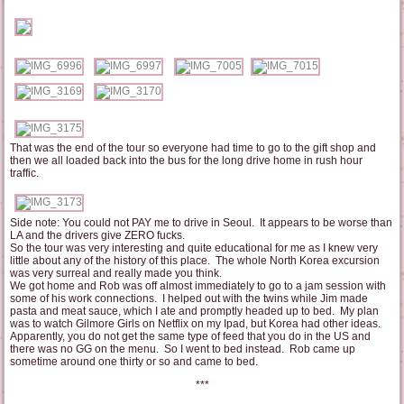
That was the end of the tour so everyone had time to go to the gift shop and
then we all loaded back into the bus for the long drive home in rush hour
traffic.
Side note: You could not PAY me to drive in Seoul. It appears to be worse than
LA and the drivers give ZERO fucks.
So the tour was very interesting and quite educational for me as I knew very
little about any of the history of this place. The whole North Korea excursion
was very surreal and really made you think.
We got home and Rob was off almost immediately to go to a jam session with
some of his work connections. I helped out with the twins while Jim made
pasta and meat sauce, which I ate and promptly headed up to bed. My plan
was to watch Gilmore Girls on Netflix on my Ipad, but Korea had other ideas.
Apparently, you do not get the same type of feed that you do in the US and
there was no GG on the menu. So I went to bed instead. Rob came up
sometime around one thirty or so and came to bed.
***