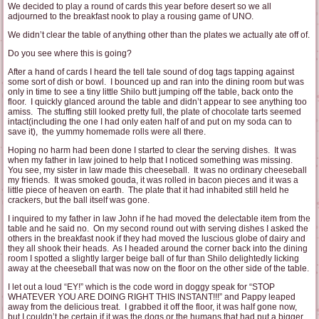
We decided to play a round of cards this year before desert so we all
adjourned to the breakfast nook to play a rousing game of UNO.
We didn’t clear the table of anything other than the plates we actually ate off of.
Do you see where this is going?
After a hand of cards I heard the tell tale sound of dog tags tapping against
some sort of dish or bowl. I bounced up and ran into the dining room but was
only in time to see a tiny little Shilo butt jumping off the table, back onto the
floor. I quickly glanced around the table and didn’t appear to see anything too
amiss. The stuffing still looked pretty full, the plate of chocolate tarts seemed
intact(including the one I had only eaten half of and put on my soda can to
save it), the yummy homemade rolls were all there.
Hoping no harm had been done I started to clear the serving dishes. It was
when my father in law joined to help that I noticed something was missing.
You see, my sister in law made this cheeseball. It was no ordinary cheeseball
my friends. It was smoked gouda, it was rolled in bacon pieces and it was a
little piece of heaven on earth. The plate that it had inhabited still held he
crackers, but the ball itself was gone.
I inquired to my father in law John if he had moved the delectable item from the
table and he said no. On my second round out with serving dishes I asked the
others in the breakfast nook if they had moved the luscious globe of dairy and
they all shook their heads. As I headed around the corner back into the dining
room I spotted a slightly larger beige ball of fur than Shilo delightedly licking
away at the cheeseball that was now on the floor on the other side of the table.
I let out a loud “EY!” which is the code word in doggy speak for “STOP
WHATEVER YOU ARE DOING RIGHT THIS INSTANT!!!” and Pappy leaped
away from the delicious treat. I grabbed it off the floor, it was half gone now,
but I couldn’t be certain if it was the dogs or the humans that had put a bigger