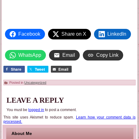
Facebook
Share on X
LinkedIn
WhatsApp
Email
Copy Link
Share
Tweet
Email
Posted in
Uncategorized
LEAVE A REPLY
You must be
logged in
to post a comment.
This site uses Akismet to reduce spam.
Learn how your comment data is
processed.
About Me