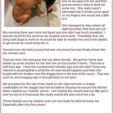
one so we gave it to her and then
around eleven I tried to feed her
some rice. She really wasn’t
interested but if I broke some apart
on my fingers she would eat a little
of it.
She managed to stay asleep all
night but when Rob took her out
this morning there was more red liquid and she didn’t eat much breakfast. I
braced myself for the worst as we headed out to work. Thankfully Rob can
bring both dogs to work so he would be able to monitor her and if she started
to get worse he could bring her in.
Around noon she took a poop that was very loose but was finally brown like
her normal color.
That has been the last poop she has taken thusfar. We got her home and
baked up some chicken for her and she all but scarfed it down. That was a
half hour ago. I took her out about ten minutes ago and she didn’t have any
interest in pooping(that is what the vet said would happen) and then she
fought with her brother over the doggie bed on the end of the couch. That was
such an encouraging sign in brought tears to my eyes.
We just gave her the last of her meds for the night and she is resting
comfortably on her doggie bed but not before chasing me around the kitchen
while I started our “human” dinner. I am hoping this means that our little girl is
over he worst of it because this really scared the piss out of me y’all.
Those furballs are my children and I am not ready for them to leave me.
Especially after only four years!