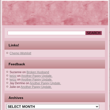
Links!
Chemo Wishlist!
Feedback
Suzanne
on
Broken Husband
kelzz
on
Another Pappy Update.
kelzz
on
Another Pappy Update.
Jay DeVine
on
Another Pappy Update.
Julie
on
Another Pappy Update.
Archives
Archives