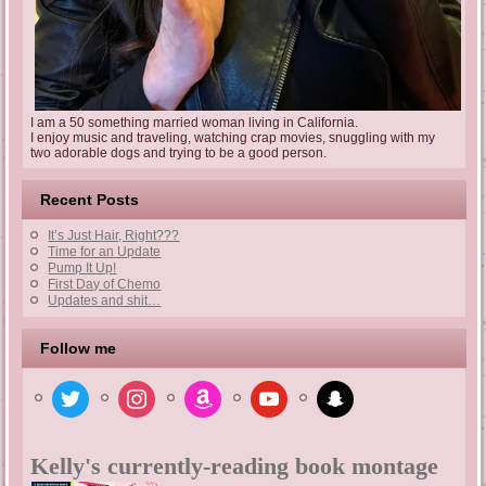
I am a 50 something married woman living in California.
I enjoy music and traveling, watching crap movies, snuggling with my
two adorable dogs and trying to be a good person.
Recent Posts
It’s Just Hair, Right???
Time for an Update
Pump It Up!
First Day of Chemo
Updates and shit…
Follow me
twitter
instagram
amazon
youtube
snapchat
Kelly's currently-reading book montage