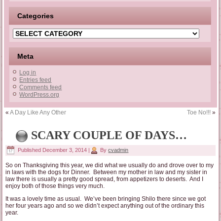
Categories
Categories
Meta
Log in
Entries feed
Comments feed
WordPress.org
«
A Day Like Any Other
Toe No!!!
»
SCARY COUPLE OF DAYS…
Published
December 3, 2014
|
By
cvadmin
So on Thanksgiving this year, we did what we usually do and drove over to my
in laws with the dogs for Dinner. Between my mother in law and my sister in
law there is usually a pretty good spread, from appetizers to deserts. And I
enjoy both of those things very much.
It was a lovely time as usual. We’ve been bringing Shilo there since we got
her four years ago and so we didn’t expect anything out of the ordinary this
year.