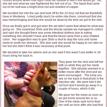
clothes around seven that night I took her outside to see if she would go. Go,
she did and what we saw frightened the hell out of us. The liquid that came
out of her butt was a bright brick red and smelled of copper.
We bundled her into the van and took off for the 24 hour vet that we thankfully
have in Monterey. I cried pretty much he entire ride there, convinced that she
was hemorrhaging and that she would be dead by the time we got to the vets.
Once we finally got in and got seen the vet didn’t seem that afraid for what was
going on. She examined Shilo and the bloody sample we managed to collect
and said she thought there was some intestinal distress due to eating
something she shouldn’t have and that the blood came from a very irritated
colon. Her suggestion was to give Shilo a shot to stop the runs and some
meds to sooth her stomach. She also said she would be happy to run labs on
her but she didn’t think it was necessary at that point.
We decided to take her advice and as she said if she wasn’t any better in 18
hours bring her back in.
They gave her the shot and left her
with us while they got her meds
together. She already seemed in a
better mood after the shot and we
were encouraged. The lump you
see on her back in that photo is the
injection site. We were told it did
not hurt and it would go away in a
couple of hours, which it did.
We gave her the meds as soon as
we got home around ten or so.
One of the meds said not to feed
her until an hour after she had that