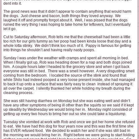
dent into it.
The good news was that it didn’t appear to contain anything that would harm
the dogs. Just cheese and bacon, both things they loved anyway. We
laughed it off and promptly forgot about it. Well, I was pissed that the dogs
ruined the very thing I was hoping to take home for leftovers, but I eventually
let it go.
Cut to Saturday afternoon, Rob tells me that the cheeseball had been a little
too rich for our girls tummy as her poop had been kinda loose that day and a
whole lotta stinky. We didn’t think too much of it. Pappy is famous for getting
into things he shouldn’t and having really nasty poops.
Sunday I was under the weather with cramps and spent all morning in bed.
When I finally got up, Rob was heading down for a nap and both dogs joined
him. A couple hours later I headed to the grocery store and when I got back
everyone was still in bed. There was a smell however. A very disgusting smell
coming from the bedroom. I located the source of the stink and found that
while Shilo had indeed pooped a very loose present inside, she had managed
to back it up onto a surface that was fairly easy to clean instead of spraying it
all over the carpet. I silently thanked her while holding my breath during the
cleaning process.
She was still having diarrhea on Monday but she was eating well and didn’t
have any other symptoms of being ill other than the squirts so we said if it kept
up steadily by Wednesday we would bring her in. Monday night consisted of
getting up every two hours to bring her out so she could take a liquidump.
Tuesday she vomited at work with Rob and once we got her home she refused
to eat. We have had this dog for four years now and this was the first time she
has EVER refused food. We decided to watch her and if she was still bad in
the morning we would bring her in. Right before we were going to start folding