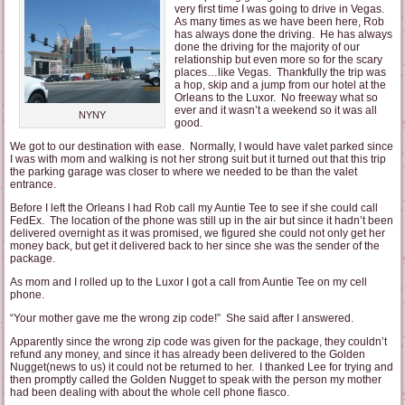
very first time I was going to drive in Vegas.
As many times as we have been here, Rob
has always done the driving. He has always
done the driving for the majority of our
relationship but even more so for the scary
places…like Vegas. Thankfully the trip was
a hop, skip and a jump from our hotel at the
Orleans to the Luxor. No freeway what so
ever and it wasn’t a weekend so it was all
NYNY
good.
We got to our destination with ease. Normally, I would have valet parked since
I was with mom and walking is not her strong suit but it turned out that this trip
the parking garage was closer to where we needed to be than the valet
entrance.
Before I left the Orleans I had Rob call my Auntie Tee to see if she could call
FedEx. The location of the phone was still up in the air but since it hadn’t been
delivered overnight as it was promised, we figured she could not only get her
money back, but get it delivered back to her since she was the sender of the
package.
As mom and I rolled up to the Luxor I got a call from Auntie Tee on my cell
phone.
“Your mother gave me the wrong zip code!” She said after I answered.
Apparently since the wrong zip code was given for the package, they couldn’t
refund any money, and since it has already been delivered to the Golden
Nugget(news to us) it could not be returned to her. I thanked Lee for trying and
then promptly called the Golden Nugget to speak with the person my mother
had been dealing with about the whole cell phone fiasco.