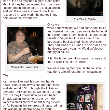
was at the end they had a giant piece of the
ship that they had recovered from the ocean
suspended in the air for us to look at and in
addition there was a video of how they
recovered it. Well worth the money in my
opinion for the experience.
The Titanic Exhibit
Once we
were done with that we had some time to kill
and were kinda hungry so we hit the buffet at
the Luxor. I don’t have a lot of experience at
buffets in Vegas but this was one of the
largest and best stocked I have ever seen.
They had foods of all kinds in one place and
the deserts were yummy! We didn’t leave
hungry at all! 😉
After the buffet, we hit a couple of shops and
then it was time for the show!
Mom at the Luxor Buffet
We were seeing Menopause the musical. I
had done a lot of research on what mom
may
or may not like and this won out hands
down. Bonus that it was cheaper that most
and started at 5:30! I bought the tickets in
advance…VIP seating so we could get front
row, but they turned out to be even better.
Smack dab in the center of the row. Mom
voiced a small concern about being picked
on for being in the front row but I assured her
this was not an improv show so there