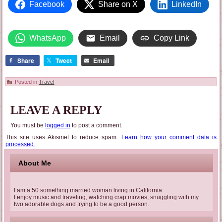
Facebook
Share on X
LinkedIn
WhatsApp
Email
Copy Link
Share
Tweet
Email
Posted in
Travel
LEAVE A REPLY
You must be
logged in
to post a comment.
This site uses Akismet to reduce spam.
Learn how your comment data is
processed.
About Me
I am a 50 something married woman living in California.
I enjoy music and traveling, watching crap movies, snuggling with my
two adorable dogs and trying to be a good person.