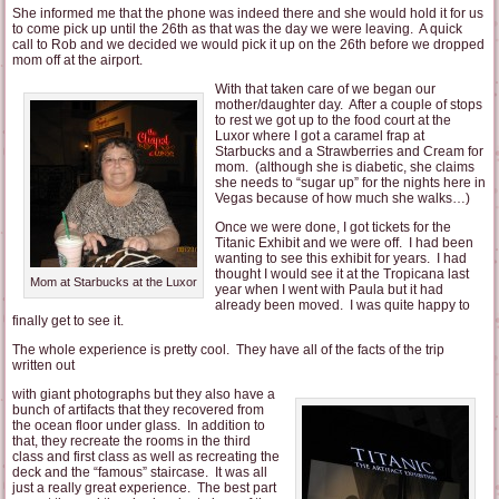
She informed me that the phone was indeed there and she would hold it for us
to come pick up until the 26th as that was the day we were leaving. A quick
call to Rob and we decided we would pick it up on the 26th before we dropped
mom off at the airport.
With that taken care of we began our
mother/daughter day. After a couple of stops
to rest we got up to the food court at the
Luxor where I got a caramel frap at
Starbucks and a Strawberries and Cream for
mom. (although she is diabetic, she claims
she needs to “sugar up” for the nights here in
Vegas because of how much she walks…)
Once we were done, I got tickets for the
Titanic Exhibit and we were off. I had been
wanting to see this exhibit for years. I had
thought I would see it at the Tropicana last
Mom at Starbucks at the Luxor
year when I went with Paula but it had
already been moved. I was quite happy to
finally get to see it.
The whole experience is pretty cool. They have all of the facts of the trip
written out
with giant photographs but they also have a
bunch of artifacts that they recovered from
the ocean floor under glass. In addition to
that, they recreate the rooms in the third
class and first class as well as recreating the
deck and the “famous” staircase. It was all
just a really great experience. The best part