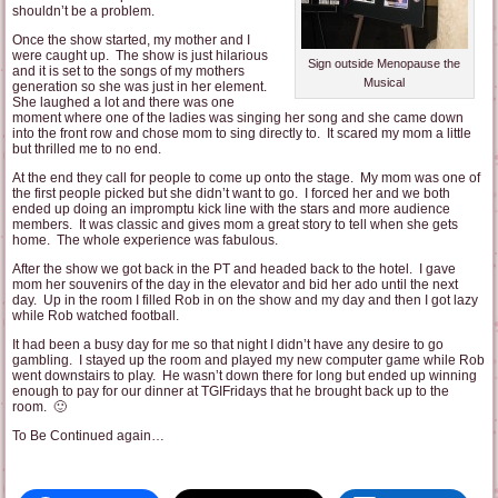
shouldn’t be a problem.
Once the show started, my mother and I
were caught up. The show is just hilarious
Sign outside Menopause the
and it is set to the songs of my mothers
Musical
generation so she was just in her element.
She laughed a lot and there was one
moment where one of the ladies was singing her song and she came down
into the front row and chose mom to sing directly to. It scared my mom a little
but thrilled me to no end.
At the end they call for people to come up onto the stage. My mom was one of
the first people picked but she didn’t want to go. I forced her and we both
ended up doing an impromptu kick line with the stars and more audience
members. It was classic and gives mom a great story to tell when she gets
home. The whole experience was fabulous.
After the show we got back in the PT and headed back to the hotel. I gave
mom her souvenirs of the day in the elevator and bid her ado until the next
day. Up in the room I filled Rob in on the show and my day and then I got lazy
while Rob watched football.
It had been a busy day for me so that night I didn’t have any desire to go
gambling. I stayed up the room and played my new computer game while Rob
went downstairs to play. He wasn’t down there for long but ended up winning
enough to pay for our dinner at TGIFridays that he brought back up to the
room. 🙂
To Be Continued again…