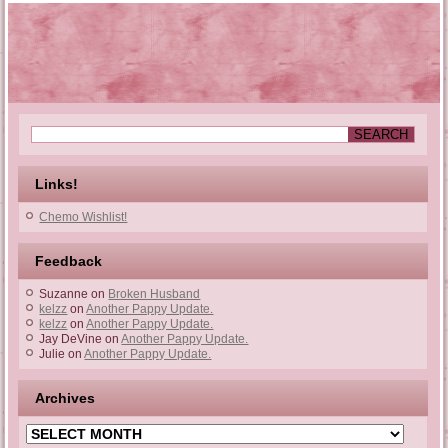
Links!
Chemo Wishlist!
Feedback
Suzanne
on
Broken Husband
kelzz
on
Another Pappy Update.
kelzz
on
Another Pappy Update.
Jay DeVine
on
Another Pappy Update.
Julie
on
Another Pappy Update.
Archives
Archives