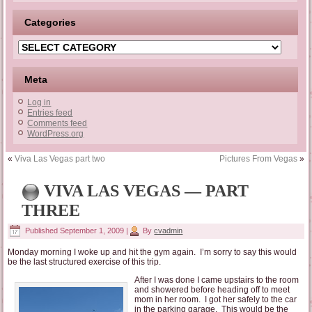
Categories
Categories
Meta
Log in
Entries feed
Comments feed
WordPress.org
«
Viva Las Vegas part two
Pictures From Vegas
»
VIVA LAS VEGAS — PART
THREE
Published
September 1, 2009
|
By
cvadmin
Monday morning I woke up and hit the gym again. I’m sorry to say this would
be the last structured exercise of this trip.
After I was done I came upstairs to the room
and showered before heading off to meet
mom in her room. I got her safely to the car
in the parking garage. This would be the