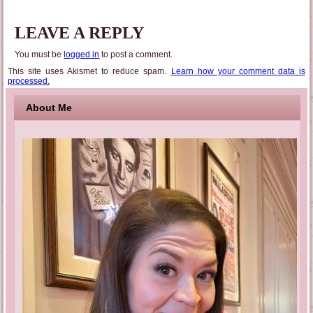
LEAVE A REPLY
You must be
logged in
to post a comment.
This site uses Akismet to reduce spam.
Learn how your comment data is
processed.
About Me