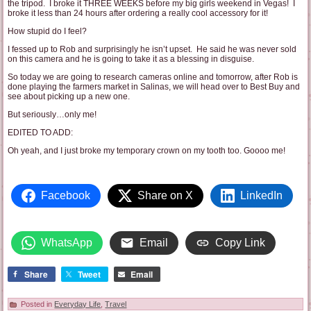
the tripod. I broke it THREE WEEKS before my big girls weekend in Vegas! I
broke it less than 24 hours after ordering a really cool accessory for it!
How stupid do I feel?
I fessed up to Rob and surprisingly he isn’t upset. He said he was never sold
on this camera and he is going to take it as a blessing in disguise.
So today we are going to research cameras online and tomorrow, after Rob is
done playing the farmers market in Salinas, we will head over to Best Buy and
see about picking up a new one.
But seriously…only me!
EDITED TO ADD:
Oh yeah, and I just broke my temporary crown on my tooth too. Goooo me!
Facebook
Share on X
LinkedIn
WhatsApp
Email
Copy Link
Share
Tweet
Email
Posted in
Everyday Life
,
Travel