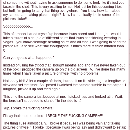
of something without having to ask someone to do it or to look like it’s just your
faces in the shot. This is very exciting to me. Not just for this upcoming trips
but hell, I’m going to carry that thing everywhere! You know how I am about
my camera and taking pictures right? Now I can actually be in some of the
pictures I take!!
Soooooooooooo….
This afternoon I tarted myself up because I was bored and I thought I would
take pictures of a couple of different shirts that I was considering wearing in
Vegas…you know cleavage bearing shirts and all that. I was going to send the
pics to Paula to see what she thought(she is much more fashion minded than
I).
Can you guess what happened?
Instead of using the tripod that I bought months ago and have never taken out
of the box, I propped the camera up on the big screen TV. I’ve done this many
times when I have taken a picture of myself with no problems.
Not today kid! After a couple of shots, I turned it on it’s side to get a lengthwise
view and set the timer. As I posed I watched the camera tumble to the carpet. I
laughed, picked it up and tried again.
This time the camera just beeped at me. I picked it up and looked at it. Wait,
the lens isn’t supposed to slant off to the side is it?
Yup, I broke the fucking camera!
I’ll say that one more time: I BROKE THE FUCKING CAMERA!!!
The thing I use almost daily. I broke it because I was being vain and taking
pictures of myself. I broke it because I was being lazy and didn’t want to set up