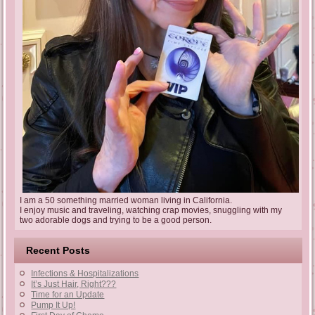
I am a 50 something married woman living in California.
I enjoy music and traveling, watching crap movies, snuggling with my
two adorable dogs and trying to be a good person.
Recent Posts
Infections & Hospitalizations
It’s Just Hair, Right???
Time for an Update
Pump It Up!