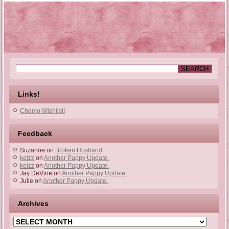
Links!
Chemo Wishlist!
Feedback
Suzanne
on
Broken Husband
kelzz
on
Another Pappy Update.
kelzz
on
Another Pappy Update.
Jay DeVine
on
Another Pappy Update.
Julie
on
Another Pappy Update.
Archives
Archives