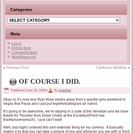
Categories
Categories
Meta
Log in
Entries feed
Comments feed
WordPress.org
«
Previous Post
California Wildfires
»
OF COURSE I DID.
Published
June 28, 2008
|
By
cvadmin
Okay so it’s now less than three weeks away from a quickie girls weekend in
Vegas that Paula and I just put together(allegiant air rules!)
It’s going to be awesome, we’re staying in a suite at the Venetian and we have
tickets for Thunder from Down Under at the Excalibur(Front row
thankyouverymuch). I just can’t wait!
Well, last night I ordered this arm extender thing for my camera. It basically
makes it so that you can take a picture of you and whoever you are with in front