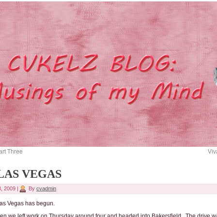
art Three
Viv
 LAS VEGAS
3, 2009
|
By
cvadmin
 Las Vegas has begun.
n we left work on Thursday around four and headed into Bakersfield. The drive w