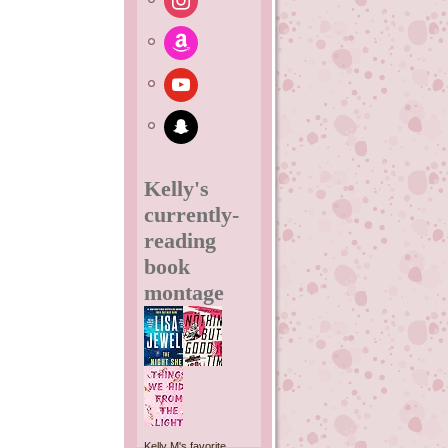
amazon
youtube
snapchat
Kelly's
currently-
reading
book
montage
Kelly M's favorite