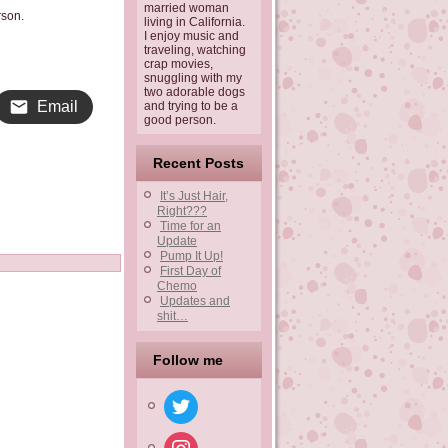
married woman
rson.
living in California.
I enjoy music and
traveling, watching
crap movies,
snuggling with my
two adorable dogs
Email
and trying to be a
good person.
Recent Posts
It’s Just Hair,
Right???
Time for an
Update
Pump It Up!
First Day of
Chemo
Updates and
shit…
Follow me
twitter
instagram