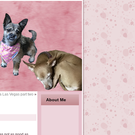
a Las Vegas part two
»
About Me
as not as good as