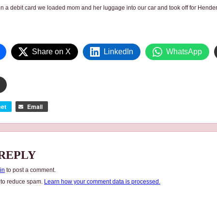
on a debit card we loaded mom and her luggage into our car and took off for Hende
Share on X
LinkedIn
WhatsApp
et
Email
 REPLY
in
to post a comment.
t to reduce spam.
Learn how your comment data is processed.