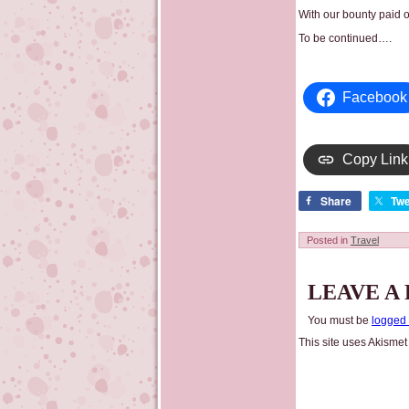
With our bounty paid 
To be continued….
Facebook
Copy Link
Share
Twe
Posted in
Travel
LEAVE A
You must be
logged 
This site uses Akisme