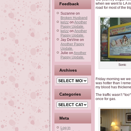
Feedback
when we went to LA in 
road for most of the tr
Suzanne
on
Broken Husband
kelzz
on
Another
Pappy Update.
kelzz
on
Another
Pappy Update.
Jay DeVine
on
Another Pappy
Update.
Julie
on
Another
Pappy Update.
Sonic
Archives
Friday morning we were
Archives
was hotter than I remem
my blood has thickene
Categories
The traffic wasn’t *to
once for gas.
Categories
Meta
Log in