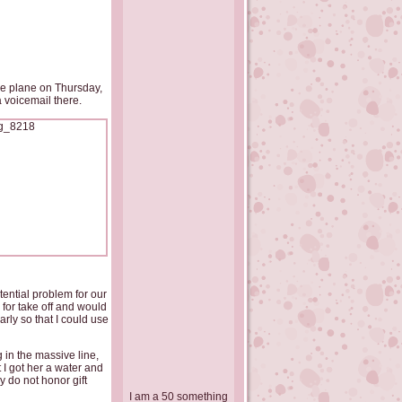
the plane on Thursday,
 voicemail there.
ential problem for our
for take off and would
rly so that I could use
 in the massive line,
I got her a water and
y do not honor gift
I am a 50 something