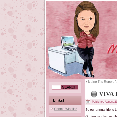
«
Maine Trip Report P
VIVA
Links!
Published
August 2
Chemo Wishlist!
So our annual trip to
Our journey began whe