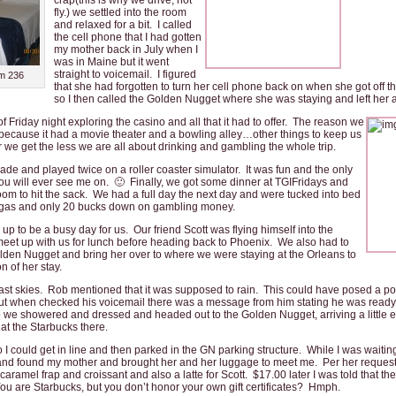
crap(this is why we drive, not
fly.) we settled into the room
and relaxed for a bit. I called
the cell phone that I had gotten
my mother back in July when I
was in Maine but it went
straight to voicemail. I figured
m 236
that she had forgotten to turn her cell phone back on when she got off 
so I then called the Golden Nugget where she was staying and left her a
 Friday night exploring the casino and all that it had to offer.
The reason we
 because it had a movie theater and a bowling alley…other things to keep us
 we get the less we are all about drinking and gambling the whole trip.
de and played twice on a roller coaster simulator. It was fun and the only
 you will ever see me on. 🙂 Finally, we got some dinner at TGIFridays and
om to hit the sack. We had a full day the next day and were tucked into bed
n Vegas and only 20 bucks down on gambling money.
p to be a busy day for us. Our friend Scott was flying himself into the
meet up with us for lunch before heading back to Phoenix. We also had to
lden Nugget and bring her over to where we were staying at the Orleans to
n of her stay.
ast skies. Rob mentioned that it was supposed to rain. This could have posed a pot
, but when checked his voicemail there was a message from him stating he was ready 
we showered and dressed and headed out to the Golden Nugget, arriving a little ea
 at the Starbucks there.
I could get in line and then parked in the GN parking structure. While I was waiting
 found my mother and brought her and her luggage to meet me. Per her request 
caramel frap and croissant and also a latte for Scott. $17.00 later I was told that the
 are Starbucks, but you don’t honor your own gift certificates? Hmph.