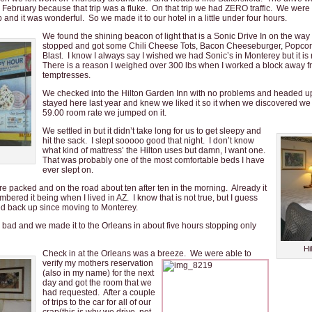
February because that trip was a fluke. On that trip we had ZERO traffic. We were
ip and it was wonderful. So we made it to our hotel in a little under four hours.
We found the shining beacon of light that is a Sonic Drive In on the way 
stopped and got some Chili Cheese Tots, Bacon Cheeseburger, Popco
Blast. I know I always say I wished we had Sonic’s in Monterey but it is 
There is a reason I weighed over 300 lbs when I worked a block away fr
temptresses.
We checked into the Hilton Garden Inn with no problems and headed u
stayed here last year and knew we liked it so it when we discovered we c
59.00 room rate we jumped on it.
We settled in but it didn’t take long for us to get sleepy and
hit the sack. I slept sooooo good that night. I don’t know
what kind of mattress’ the Hilton uses but damn, I want one.
That was probably one of the most comfortable beds I have
ever slept on.
 packed and on the road about ten after ten in the morning. Already it
bered it being when I lived in AZ. I know that is not true, but I guess
d back up since moving to Monterey.
o* bad and we made it to the Orleans in about five hours stopping only
Hi
Check in at the Orleans was a breeze. We were able to
verify my mothers reservation
(also in my name) for the next
day and got the room that we
had requested. After a couple
of trips to the car for all of our