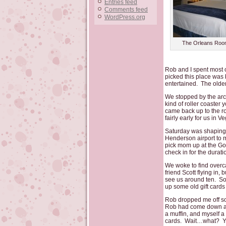
Entries feed
Comments feed
WordPress.org
The Orleans Roo
Rob and I spent most of
picked this place was
entertained. The older
We stopped by the arca
kind of roller coaster
came back up to the ro
fairly early for us i
Saturday was shaping u
Henderson airport to 
pick mom up at the Go
check in for the duratio
We woke to find overc
friend Scott flying in
see us around ten. So 
up some old gift cards
Rob dropped me off so 
Rob had come down and
a muffin, and myself a 
cards. Wait…what? You