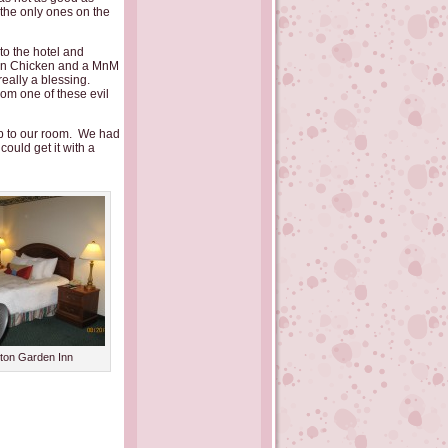
 the only ones on the
to the hotel and
rn Chicken and a MnM
really a blessing.
om one of these evil
p to our room. We had
ould get it with a
lton Garden Inn