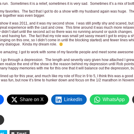
run. Sometimes it is a relief, sometimes it is very sad. Sometimes it’s a mix of bot
y favorites. The fact that I got to do a show with my husband again was huge. The
e together was even bigger.
is show it was 2011, and it was my second show. I was still pretty shy and scared, but
great experience with the cast and crew. This time around it was much more relaxed
 didn’t start until the second act so there was no running around or quick changes. It
and having fun. The fact that my role was small yet sassy meant I got to enjoy a sh
inging on this one, so I didn’t come in until the blocking started) and fewer lines while
unny dialogue. Kinda my dream role.
e amazing; I got to work with some of my favorite people and meet some awesome
, I go through a depression. The length and severity vary given how attached I gre
ven realize the end of the show is the reason behind my depression until Rob points 
any happy memories with me for this one that it will balance out the depression, but 
ined up for this year, and much like my role of Roz in 9 to 5, I think this was a good
t was fun, but now it’s time to hunker down and focus on the 1/2 marathon in Novem
Share on X
LinkedIn
WhatsApp
et
Email