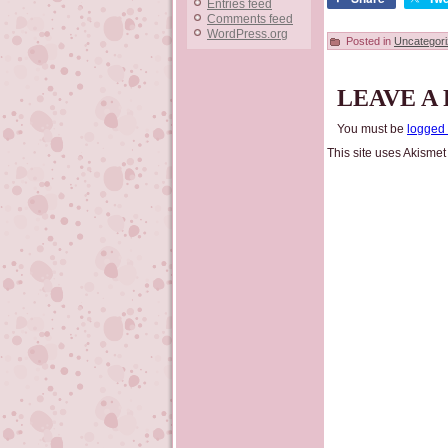
Entries feed
Comments feed
WordPress.org
Posted in
Uncategor
LEAVE A
You must be
logged 
This site uses Akisme