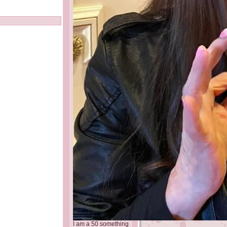
I am a 50 something