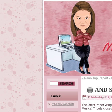
«
Reno Trip Report Pa
AND 
Links!
Published
April 12,
Chemo Wishlist!
The latest Paper Wing 
Musical Tribute closed