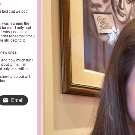
h.
 fact that we both
 I was learning the
 for me. I only had
 was just a lot of
orter rehearsal time(I
 still getting to
 new ones.
w and how much fun I
it out to me. I’m
only time will tell.
 show to go out with
ber.
Email