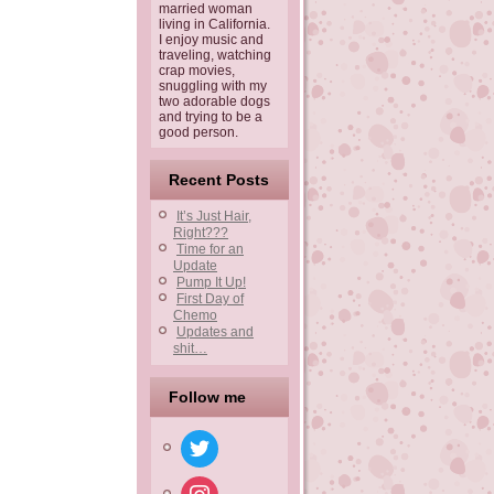
married woman
living in California.
I enjoy music and
traveling, watching
crap movies,
snuggling with my
two adorable dogs
and trying to be a
good person.
Recent Posts
It’s Just Hair,
Right???
Time for an
Update
Pump It Up!
First Day of
Chemo
Updates and
shit…
Follow me
twitter
instagram