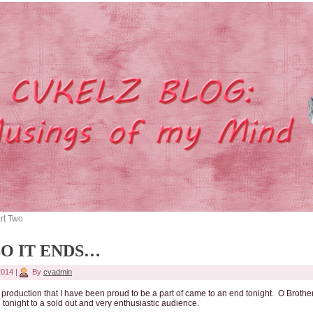
rt Two
SO IT ENDS…
 2014
|
By
cvadmin
production that I have been proud to be a part of came to an end tonight. O Brothe
 tonight to a sold out and very enthusiastic audience.