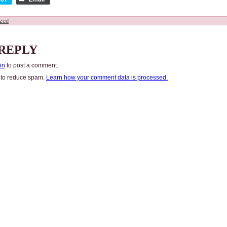
ized
 REPLY
in
to post a comment.
t to reduce spam.
Learn how your comment data is processed.