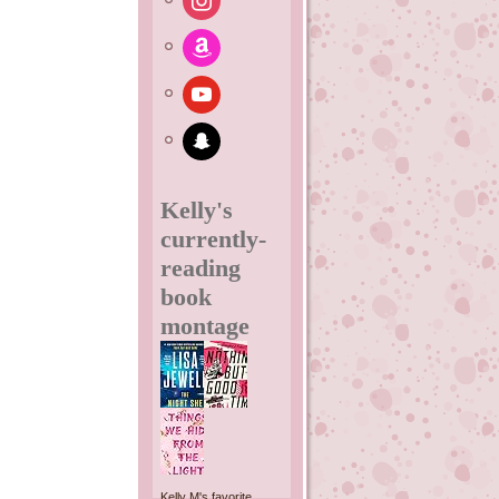
amazon
youtube
snapchat
Kelly's
currently-
reading
book
montage
Kelly M's favorite