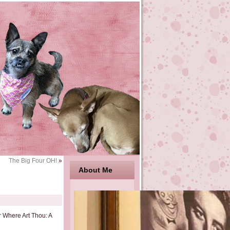
The Big Four OH!
»
About Me
r Where Art Thou: A