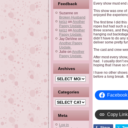
Feedback
Every show must end a 
This show was one of m
Suzanne
on
enjoyed the experienc
Broken Husband
kelzz
on
Another
The first time I did th
Pappy Update.
ropes but had such a 
kelzz
on
Another
three scenes, and they
hanging out backstage 
Pappy Update.
didn’t have to do any s
Jay DeVine
on
deliver some pretty f
Another Pappy
Update.
The cast and crew wer
Julie
on
Another
Pappy Update.
After most every show
had. I usually don’t e
hoping that I have so m
Archives
I have no other shows l
before a long break. I
Archives
Categories
Facebook
Categories
Copy Link
Meta
Log in
Share
Twe